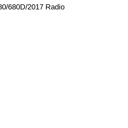
/680/680D/2017 Radio