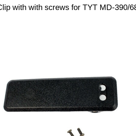
 Clip with with screws for TYT MD-390