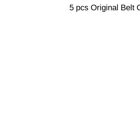
5 pcs Original Belt