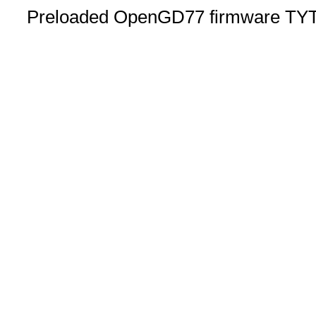
Preloaded OpenGD77 firmware TYT