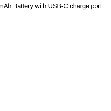
h Battery with USB-C charge port