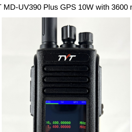
 MD-UV390 Plus GPS 10W with 3600 mA