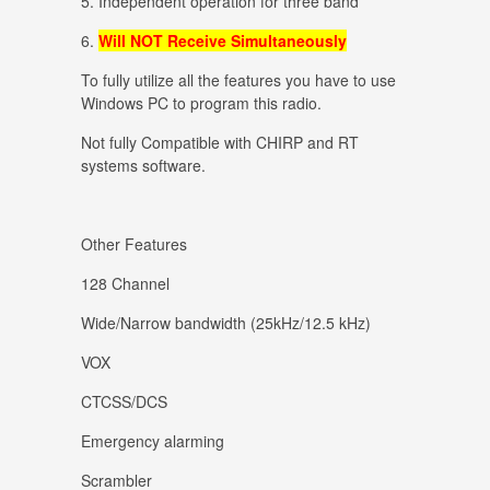
5. Independent operation for three band
6.
Will NOT Receive Simultaneously
To fully utilize all the features you have to use
Windows PC to program this radio.
Not fully Compatible with CHIRP and RT
systems software.
Other Features
128 Channel
Wide/Narrow bandwidth (25kHz/12.5 kHz)
VOX
CTCSS/DCS
Emergency alarming
Scrambler