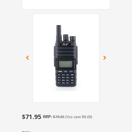
$71.95
RRP:
$79.95
(You save
$8.00
)