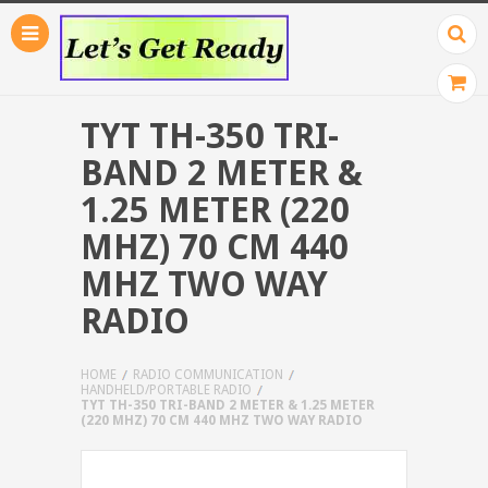
TYT TH-350 TRI-
BAND 2 METER &
1.25 METER (220
MHZ) 70 CM 440
MHZ TWO WAY
RADIO
HOME
RADIO COMMUNICATION
HANDHELD/PORTABLE RADIO
TYT TH-350 TRI-BAND 2 METER & 1.25 METER
(220 MHZ) 70 CM 440 MHZ TWO WAY RADIO