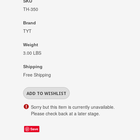
SKU
TH-350
Brand
TYT
Weight
3.00 LBS
Shipping
Free Shipping
Sorry but this item is currently unavailable.
Please check back at a later stage.
Save