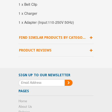
1 x Belt Clip
1 x Charger
1 x Adapter (Input:110-250V 50Hz)
FIND SIMILAR PRODUCTS BY CATEGORY
PRODUCT REVIEWS
SIGN UP TO OUR NEWSLETTER
PAGES
Home
About Us
Policies