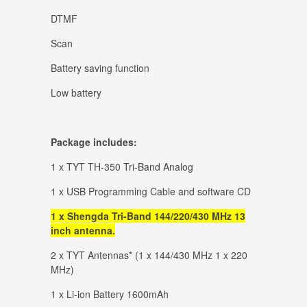
DTMF
Scan
Battery saving function
Low battery
Package includes:
1 x TYT TH-350 Tri-Band Analog
1 x USB Programming Cable and software CD
1 x Shengda Tri-Band 144/220/430 MHz 13
inch antenna.
2 x TYT Antennas* (1 x 144/430 MHz 1 x 220
MHz)
1 x Li-ion Battery 1600mAh