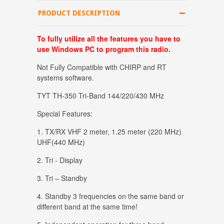
PRODUCT DESCRIPTION
T
o fully
utilize all the features you have to
use Windows PC to program this radio.
Not Fully Compatible with CHIRP and RT
systems software.
TYT TH-350 Tri-Band 144/220/430 MHz
Special Features:
1. TX/RX VHF 2 meter, 1.25 meter (220 MHz)
UHF(440 MHz)
2. Tri - Display
3. Tri – Standby
4. Standby 3 frequencies on the same band or
different band at the same time!