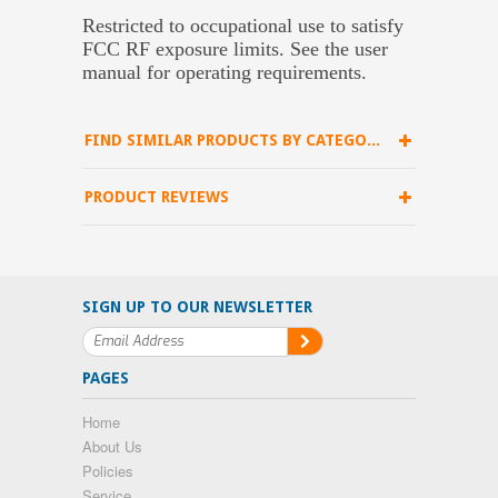
Restricted to occupational use to satisfy
FCC RF exposure limits. See the user
manual for operating requirements.
FIND SIMILAR PRODUCTS BY CATEGORY
PRODUCT REVIEWS
SIGN UP TO OUR NEWSLETTER
PAGES
Home
About Us
Policies
Service