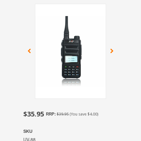
$35.95
RRP:
$39.95
(You save
$4.00
)
SKU
UV-88