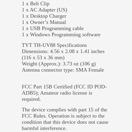
1 x Belt Clip
1 x AC Adapter (US)
1 x Desktop Charger
1 x Owner’s Manual
1 x USB Programming cable
1 x Windows Programming software
TYT TH-UV88 Specifications
Dimensions: 4.56 x 2.08 x 1.41 inches
(116 x 53 x 36 mm)
Weight (Approx.): 3.73 oz (106 g)
Antenna connector type: SMA Female
FCC Part 15B Certified (FCC ID POD-
ADB5); Amateur radio license is
required.
The device complies with part 15 of the
FCC Rules. Operation is subject to the
condition that this device does not cause
harmful interference.