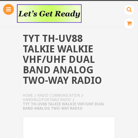
TYT TH-UV88
TALKIE WALKIE
VHF/UHF DUAL
BAND ANALOG
TWO-WAY RADIO
HOME
RADIO COMMUNICATION
HANDHELD/PORTABLE RADIO
TYT TH-UV88 TALKIE WALKIE VHF/UHF DUAL
BAND ANALOG TWO-WAY RADIO