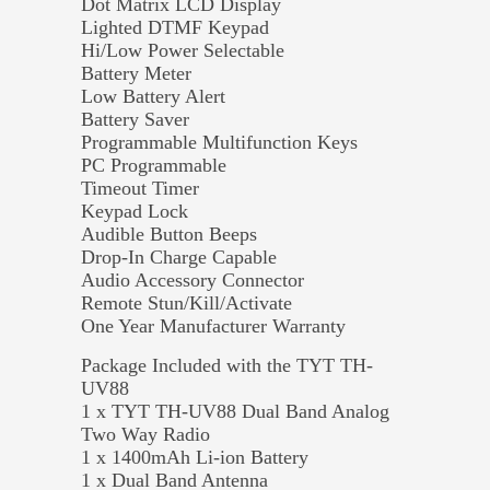
Dot Matrix LCD Display
Lighted DTMF Keypad
Hi/Low Power Selectable
Battery Meter
Low Battery Alert
Battery Saver
Programmable Multifunction Keys
PC Programmable
Timeout Timer
Keypad Lock
Audible Button Beeps
Drop-In Charge Capable
Audio Accessory Connector
Remote Stun/Kill/Activate
One Year Manufacturer Warranty
Package Included with the TYT TH-
UV88
1 x TYT TH-UV88 Dual Band Analog
Two Way Radio
1 x 1400mAh Li-ion Battery
1 x Dual Band Antenna