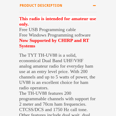
PRODUCT DESCRIPTION
This radio is intended for amateur use
only.
Free USB Programming cable
Free Windows Programming software
Now Supported by CHIRP and RT
Systems
The TYT TH-UV88 is a solid,
economical Dual Band UHF/VHF
analog amateur radio for everyday ham
use at an entry level price. With 200
channels and up to 5 watts of power, the
UV88 is an excellent choice for ham
radio operators.
The TH-UV88 features 200
programmable channels with support for
2 meter and 70cm ham frequencies.
CTCSS/DCS and 1750 Hz call tone.
Other features include dual wait, dual