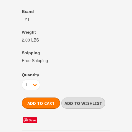
Brand
TYT
Weight
2.00 LBS
Shipping
Free Shipping
Quantity
1
Save