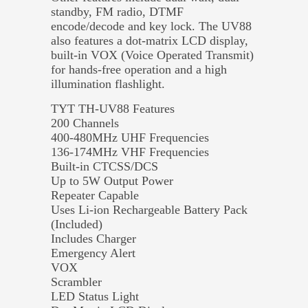
standby, FM radio, DTMF
encode/decode and key lock. The UV88
also features a dot-matrix LCD display,
built-in VOX (Voice Operated Transmit)
for hands-free operation and a high
illumination flashlight.
TYT TH-UV88 Features
200 Channels
400-480MHz UHF Frequencies
136-174MHz VHF Frequencies
Built-in CTCSS/DCS
Up to 5W Output Power
Repeater Capable
Uses Li-ion Rechargeable Battery Pack
(Included)
Includes Charger
Emergency Alert
VOX
Scrambler
LED Status Light